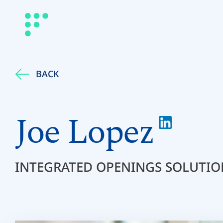
BACK
Joe Lopez
INTEGRATED OPENINGS SOLUTIO