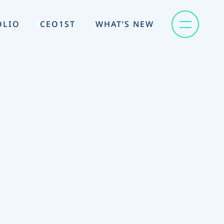
OLIO
CEO1ST
WHAT’S NEW