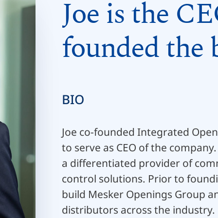
Joe is the CE
founded the b
BIO
Joe co-founded Integrated Openi
to serve as CEO of the company.
a differentiated provider of co
control solutions. Prior to foun
build Mesker Openings Group an
distributors across the industry.