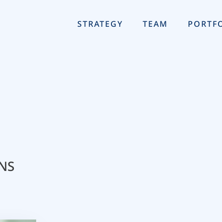
STRATEGY
TEAM
PORTF
NS