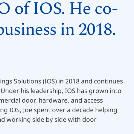
O of IOS. He co-
usiness in 2018.
ngs Solutions (IOS) in 2018 and continues
 Under his leadership, IOS has grown into
mmercial door, hardware, and access
ding IOS, Joe spent over a decade helping
d working side by side with door