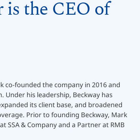
 is the CEO of
rk co-founded the company in 2016 and
on. Under his leadership, Beckway has
expanded its client base, and broadened
coverage. Prior to founding Beckway, Mark
 at SSA & Company and a Partner at RMB