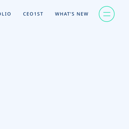
OLIO
CEO1ST
WHAT’S NEW