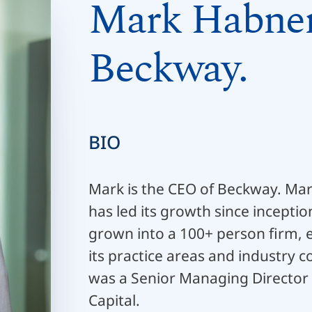
Mark Habner
Beckway.
BIO
Mark is the CEO of Beckway. Ma
has led its growth since incepti
grown into a 100+ person firm, 
its practice areas and industry 
was a Senior Managing Director
Capital.