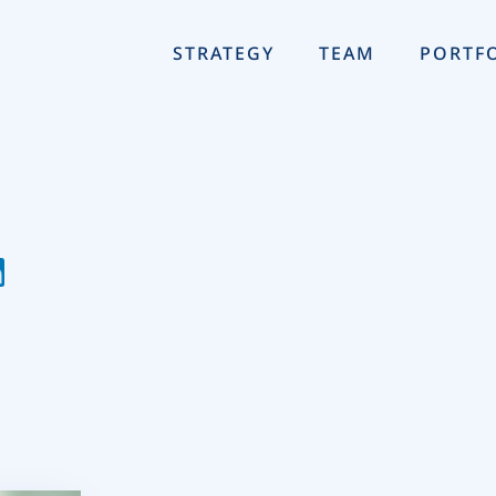
STRATEGY
TEAM
PORTF