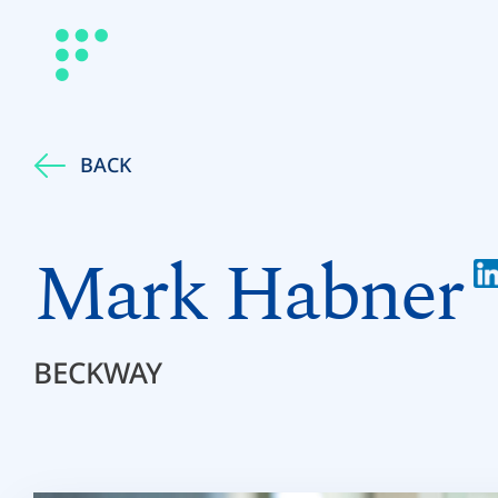
BACK
Mark Habner
BECKWAY