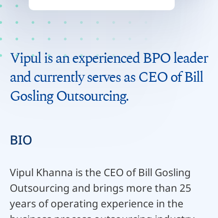
Vipul is an experienced BPO leader
and currently serves as CEO of Bill
Gosling Outsourcing.
BIO
Vipul Khanna is the CEO of Bill Gosling
Outsourcing and brings more than 25
years of operating experience in the