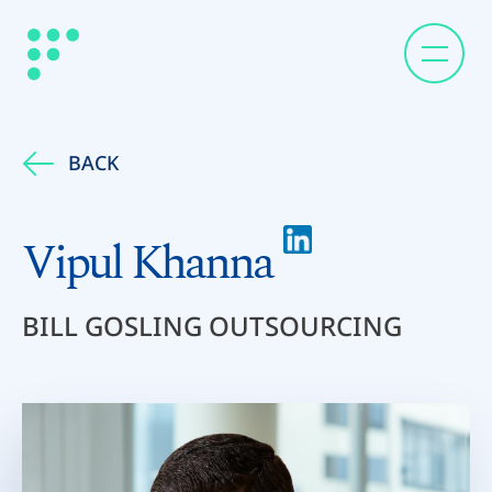
BACK
Vipul Khanna
BILL GOSLING OUTSOURCING