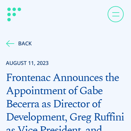
BACK
AUGUST 11, 2023
Frontenac Announces the
Appointment of Gabe
Becerra as Director of
Development, Greg Ruffini
as Vice President, and