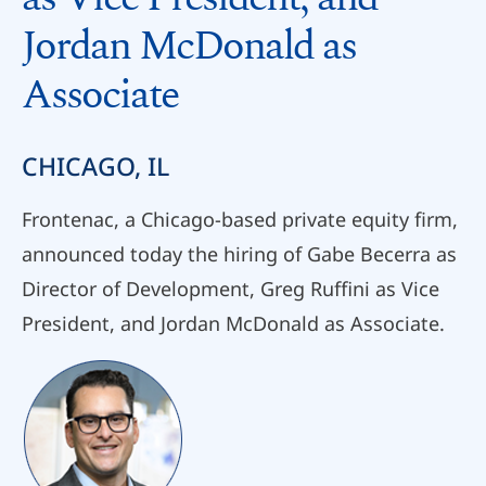
Jordan McDonald as
Associate
CHICAGO, IL
Frontenac, a Chicago-based private equity firm,
announced today the hiring of Gabe Becerra as
Director of Development, Greg Ruffini as Vice
President, and Jordan McDonald as Associate.