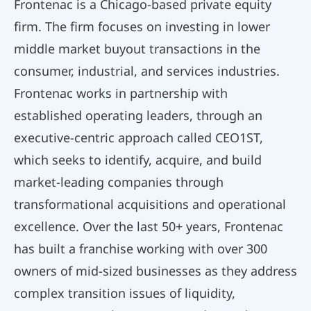
Frontenac is a Chicago-based private equity
firm. The firm focuses on investing in lower
middle market buyout transactions in the
consumer, industrial, and services industries.
Frontenac works in partnership with
established operating leaders, through an
executive-centric approach called CEO1ST,
which seeks to identify, acquire, and build
market-leading companies through
transformational acquisitions and operational
excellence. Over the last 50+ years, Frontenac
has built a franchise working with over 300
owners of mid-sized businesses as they address
complex transition issues of liquidity,