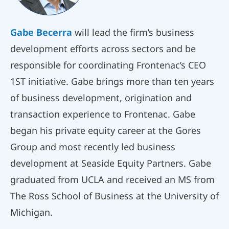
Gabe Becerra
will lead the firm’s business
development efforts across sectors and be
responsible for coordinating Frontenac’s CEO
1ST initiative. Gabe brings more than ten years
of business development, origination and
transaction experience to Frontenac. Gabe
began his private equity career at the Gores
Group and most recently led business
development at Seaside Equity Partners. Gabe
graduated from UCLA and received an MS from
The Ross School of Business at the University of
Michigan.