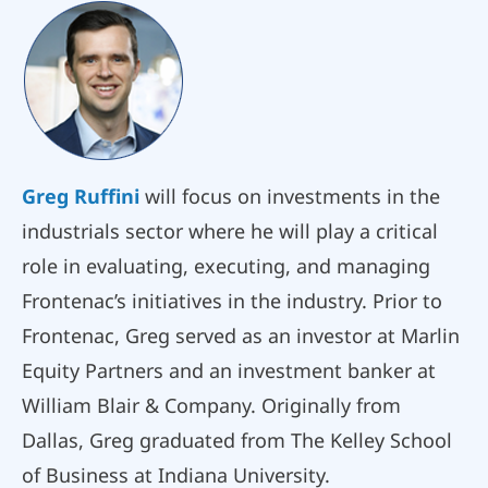
Greg Ruffini
will focus on investments in the
industrials sector where he will play a critical
role in evaluating, executing, and managing
Frontenac’s initiatives in the industry. Prior to
Frontenac, Greg served as an investor at Marlin
Equity Partners and an investment banker at
William Blair & Company. Originally from
Dallas, Greg graduated from The Kelley School
of Business at Indiana University.