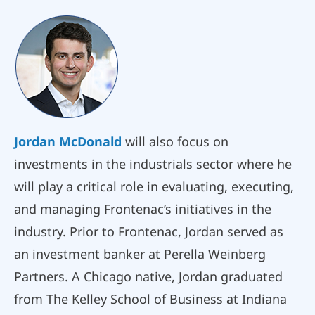
Jordan McDonald
will also focus on
investments in the industrials sector where he
will play a critical role in evaluating, executing,
and managing Frontenac’s initiatives in the
industry. Prior to Frontenac, Jordan served as
an investment banker at Perella Weinberg
Partners. A Chicago native, Jordan graduated
from The Kelley School of Business at Indiana