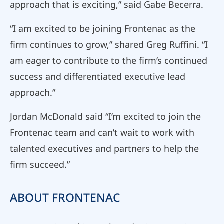
approach that is exciting,” said Gabe Becerra.
“I am excited to be joining Frontenac as the
firm continues to grow,” shared Greg Ruffini. “I
am eager to contribute to the firm’s continued
success and differentiated executive lead
approach.”
Jordan McDonald said “I’m excited to join the
Frontenac team and can’t wait to work with
talented executives and partners to help the
firm succeed.”
ABOUT FRONTENAC