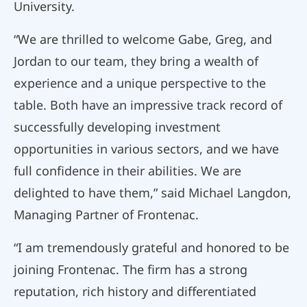
University.
“We are thrilled to welcome Gabe, Greg, and
Jordan to our team, they bring a wealth of
experience and a unique perspective to the
table. Both have an impressive track record of
successfully developing investment
opportunities in various sectors, and we have
full confidence in their abilities. We are
delighted to have them,” said Michael Langdon,
Managing Partner of Frontenac.
“I am tremendously grateful and honored to be
joining Frontenac. The firm has a strong
reputation, rich history and differentiated