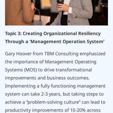
Topic 3: Creating Organizational Resiliency
Through a ‘Management Operation System’
Gary Hoover from TBM Consulting emphasized
the importance of Management Operating
Systems (MOS) to drive transformational
improvements and business outcomes.
Implementing a fully functioning management
system can take 2-3 years, but taking steps to
achieve a “problem-solving culture” can lead to
productivity improvements of 10-20% across