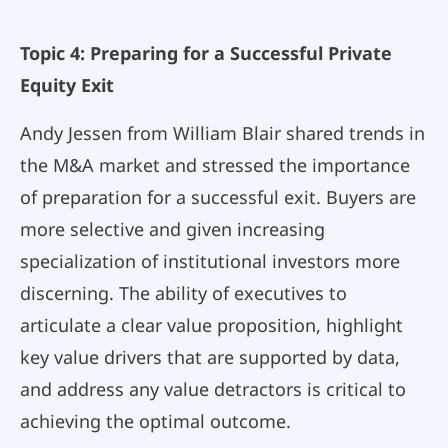
Topic 4: Preparing for a Successful Private
Equity Exit
Andy Jessen from William Blair shared trends in
the M&A market and stressed the importance
of preparation for a successful exit. Buyers are
more selective and given increasing
specialization of institutional investors more
discerning. The ability of executives to
articulate a clear value proposition, highlight
key value drivers that are supported by data,
and address any value detractors is critical to
achieving the optimal outcome.