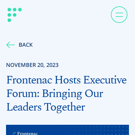
BACK
NOVEMBER 20, 2023
Frontenac Hosts Executive
Forum: Bringing Our
Leaders Together