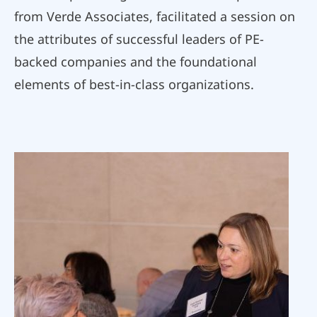
from Verde Associates, facilitated a session on
the attributes of successful leaders of PE-
backed companies and the foundational
elements of best-in-class organizations.