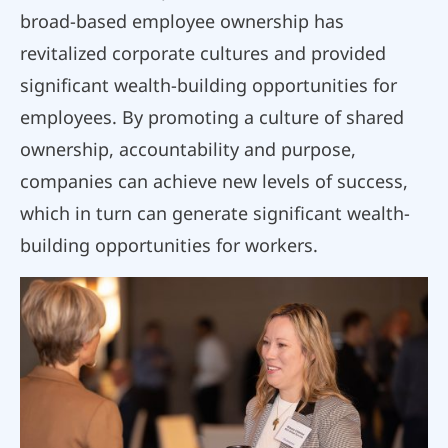
broad-based employee ownership has
revitalized corporate cultures and provided
significant wealth-building opportunities for
employees. By promoting a culture of shared
ownership, accountability and purpose,
companies can achieve new levels of success,
which in turn can generate significant wealth-
building opportunities for workers.