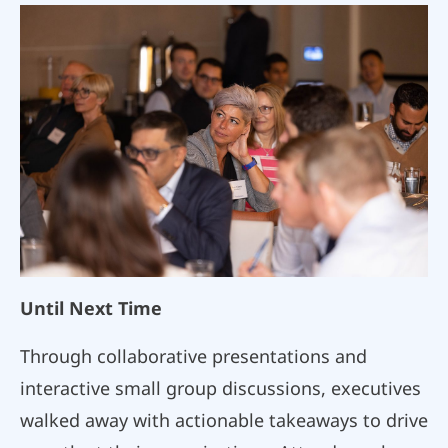
Until Next Time
Through collaborative presentations and
interactive small group discussions, executives
walked away with actionable takeaways to drive