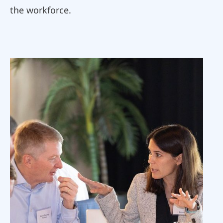
the workforce.