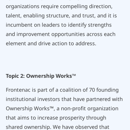
organizations require compelling direction,
talent, enabling structure, and trust, and it is
incumbent on leaders to identify strengths
and improvement opportunities across each
element and drive action to address.
Topic 2: Ownership Works™
Frontenac is part of a coalition of 70 founding
institutional investors that have partnered with
Ownership Works™, a non-profit organization
that aims to increase prosperity through
shared ownership. We have observed that