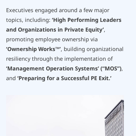
Executives engaged around a few major
topics, including:
‘High Performing Leaders
and Organizations in Private Equity’
,
promoting employee ownership via
‘Ownership Works™’
, building organizational
resiliency through the implementation of
‘Management Operation Systems’ (“MOS”)
,
and
‘Preparing for a Successful PE Exit.’