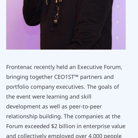
Frontenac recently held an Executive Forum,
bringing together CEO1ST™ partners and
portfolio company executives. The goals of
the event were learning and skill
development as well as peer-to-peer
relationship building. The companies at the
Forum exceeded $2 billion in enterprise value
and collectively employed over 4,000 people