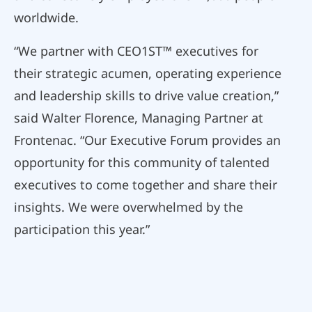
worldwide.
“We partner with CEO1ST™ executives for
their strategic acumen, operating experience
and leadership skills to drive value creation,”
said Walter Florence, Managing Partner at
Frontenac. “Our Executive Forum provides an
opportunity for this community of talented
executives to come together and share their
insights. We were overwhelmed by the
participation this year.”