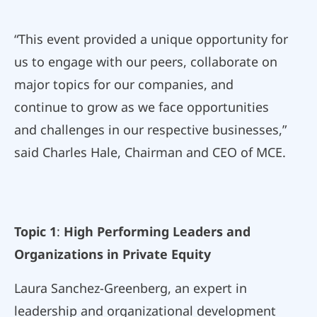
“This event provided a unique opportunity for
us to engage with our peers, collaborate on
major topics for our companies, and
continue to grow as we face opportunities
and challenges in our respective businesses,”
said Charles Hale, Chairman and CEO of MCE.
Topic 1
:
High Performing Leaders and
Organizations in Private Equity
Laura Sanchez-Greenberg, an expert in
leadership and organizational development