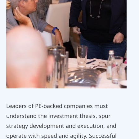
Leaders of PE-backed companies must
understand the investment thesis, spur
strategy development and execution, and
operate with speed and agility. Successful