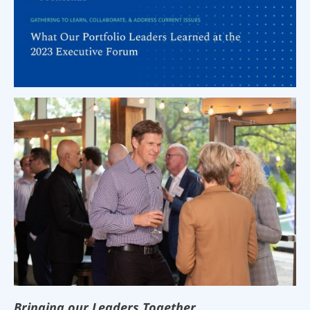
Bringing our Leaders Together