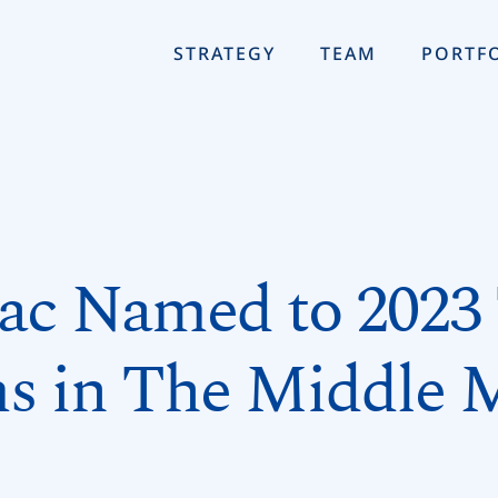
STRATEGY
TEAM
PORTF
ac Named to 2023
s in The Middle 