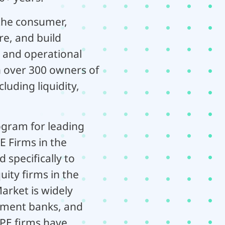
 the consumer,
re, and build
 and operational
h over 300 owners of
luding liquidity,
ogram for leading
E Firms in the
specifically to
ity firms in the
arket is widely
stment banks, and
0 PE firms have