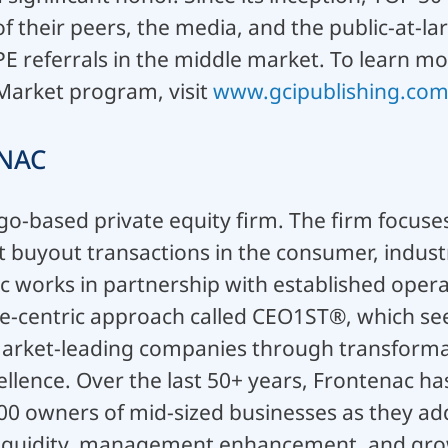
f their peers, the media, and the public-at-lar
PE referrals in the middle market. To learn m
 Market program, visit
www.gcipublishing.com
NAC
go-based private equity firm. The firm focuses
buyout transactions in the consumer, industr
c works in partnership with established opera
e-centric approach called CEO1ST®, which seek
market-leading companies through transformat
llence. Over the last 50+ years, Frontenac has
00 owners of mid-sized businesses as they a
f liquidity, management enhancement, and gro