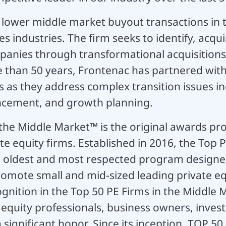
n lower middle market buyout transactions in
es industries. The firm seeks to identify, acqui
anies through transformational acquisitions
e than 50 years, Frontenac has partnered wit
 as they address complex transition issues inc
ement, and growth planning.
 the Middle Market™ is the original awards pr
e equity firms. Established in 2016, the Top P
e oldest and most respected program designed 
mote small and mid-sized leading private equ
nition in the Top 50 PE Firms in the Middle M
 equity professionals, business owners, inve
a significant honor. Since its inception, TOP 5