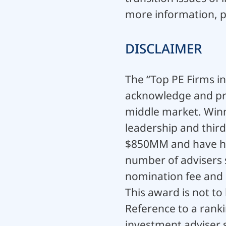
more information, p
DISCLAIMER
The “Top PE Firms i
acknowledge and pro
middle market. Winn
leadership and thir
$850MM and have hea
number of advisers 
nomination fee and a
This award is not to
Reference to a ranki
investment adviser s