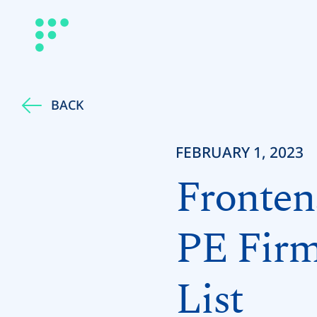
BACK
FEBRUARY 1, 2023
Fronten
PE Firm
List