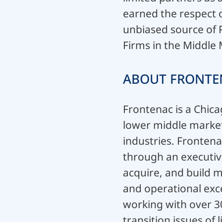
earned the respect o
unbiased source of 
Firms in the Middle
ABOUT FRONTE
Frontenac is a Chica
lower middle market 
industries. Frontena
through an executiv
acquire, and build 
and operational exce
working with over 3
transition issues o