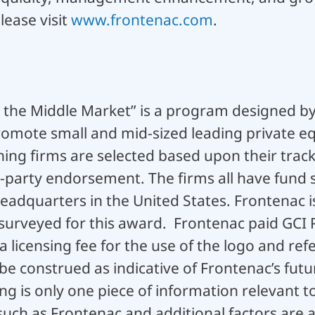
lease visit
www.frontenac.com
.
n the Middle Market” is a program designed by
mote small and mid-sized leading private equ
ing firms are selected based upon their track
d-party endorsement. The firms all have fund 
dquarters in the United States. Frontenac i
surveyed for this award. Frontenac paid GCI 
 licensing fee for the use of the logo and ref
 be construed as indicative of Frontenac’s fu
ng is only one piece of information relevant t
uch as Frontenac and additional factors are ava