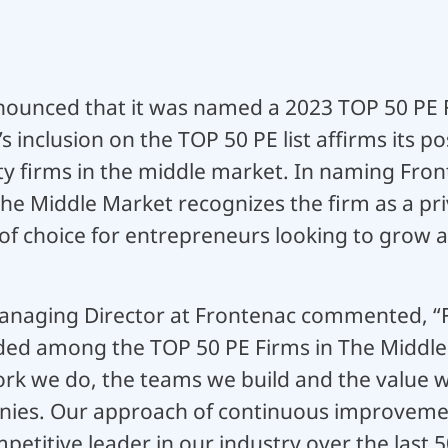
ounced that it was named a 2023 TOP 50 PE F
 inclusion on the TOP 50 PE list affirms its po
ty firms in the middle market. In naming Fronte
he Middle Market recognizes the firm as a pri
f choice for entrepreneurs looking to grow a
anaging Director at Frontenac commented, “F
ded among the TOP 50 PE Firms in The Middle
ork we do, the teams we build and the value w
anies. Our approach of continuous improveme
petitive leader in our industry over the last 5