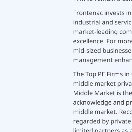
Frontenac invests i
industrial and servic
market-leading comp
excellence. For mor
mid-sized businesses
management enhanc
The Top PE Firms in
middle market privat
Middle Market is th
acknowledge and pro
middle market. Recog
regarded by private
limited partners as 