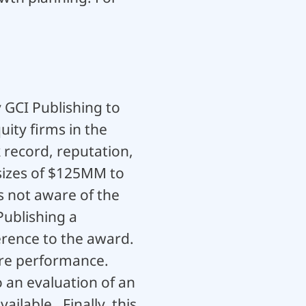
 GCI Publishing to
ity firms in the
 record, reputation,
sizes of $125MM to
s not aware of the
Publishing a
erence to the award.
ture performance.
o an evaluation of an
ilable. Finally, this