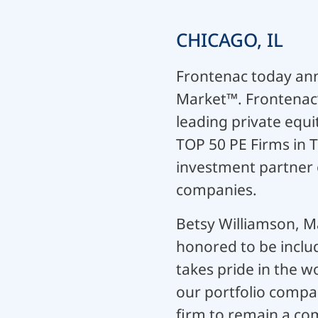
CHICAGO, IL
Frontenac today ann
Market™. Frontenac’s
leading private equi
TOP 50 PE Firms in T
investment partner o
companies.
Betsy Williamson, M
honored to be inclu
takes pride in the w
our portfolio comp
firm to remain a com