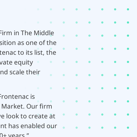
irm in The Middle
sition as one of the
nac to its list, the
vate equity
nd scale their
rontenac is
 Market. Our firm
e look to create at
nt has enabled our
0+ years.”