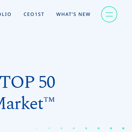
OLIO
CEO1ST
WHAT’S NEW
 TOP 50
Market™