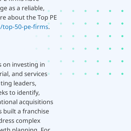
ge as a reliable,
ore about the Top PE
/top-50-pe-firms
.
 on investing in
ial, and services
ting leaders,
s to identify,
ional acquisitions
 built a franchise
ddress complex
wth planning. For