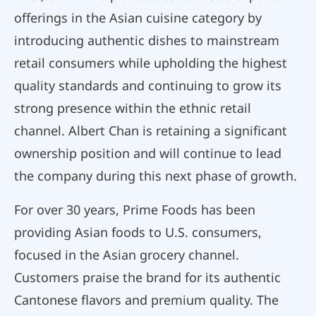
offerings in the Asian cuisine category by
introducing authentic dishes to mainstream
retail consumers while upholding the highest
quality standards and continuing to grow its
strong presence within the ethnic retail
channel. Albert Chan is retaining a significant
ownership position and will continue to lead
the company during this next phase of growth.
For over 30 years, Prime Foods has been
providing Asian foods to U.S. consumers,
focused in the Asian grocery channel.
Customers praise the brand for its authentic
Cantonese flavors and premium quality. The