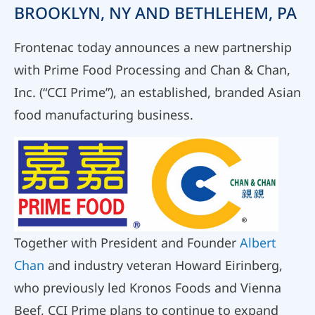
BROOKLYN, NY AND BETHLEHEM, PA
Frontenac today announces a new partnership
with Prime Food Processing and Chan & Chan,
Inc. (“CCI Prime”), an established, branded Asian
food manufacturing business.
Together with President and Founder
Albert
Chan
and industry veteran Howard Eirinberg,
who previously led Kronos Foods and Vienna
Beef, CCI Prime plans to continue to expand