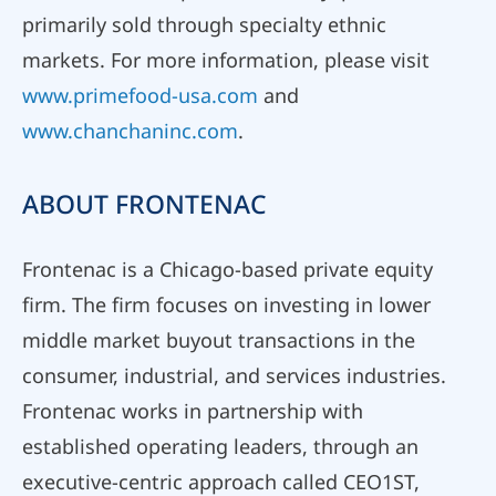
primarily sold through specialty ethnic
markets. For more information, please visit
www.primefood-usa.com
and
www.chanchaninc.com
.
ABOUT FRONTENAC
Frontenac is a Chicago-based private equity
firm. The firm focuses on investing in lower
middle market buyout transactions in the
consumer, industrial, and services industries.
Frontenac works in partnership with
established operating leaders, through an
executive-centric approach called CEO1ST,