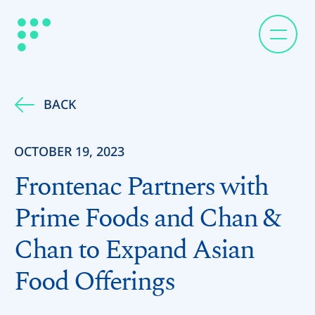
BACK
OCTOBER 19, 2023
Frontenac Partners with
Prime Foods and Chan &
Chan to Expand Asian
Food Offerings