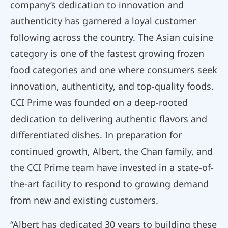
company’s dedication to innovation and
authenticity has garnered a loyal customer
following across the country. The Asian cuisine
category is one of the fastest growing frozen
food categories and one where consumers seek
innovation, authenticity, and top-quality foods.
CCI Prime was founded on a deep-rooted
dedication to delivering authentic flavors and
differentiated dishes. In preparation for
continued growth, Albert, the Chan family, and
the CCI Prime team have invested in a state-of-
the-art facility to respond to growing demand
from new and existing customers.
“Albert has dedicated 30 years to building these