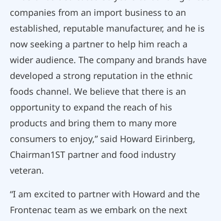
companies from an import business to an
established, reputable manufacturer, and he is
now seeking a partner to help him reach a
wider audience. The company and brands have
developed a strong reputation in the ethnic
foods channel. We believe that there is an
opportunity to expand the reach of his
products and bring them to many more
consumers to enjoy,” said Howard Eirinberg,
Chairman1ST partner and food industry
veteran.
“I am excited to partner with Howard and the
Frontenac team as we embark on the next