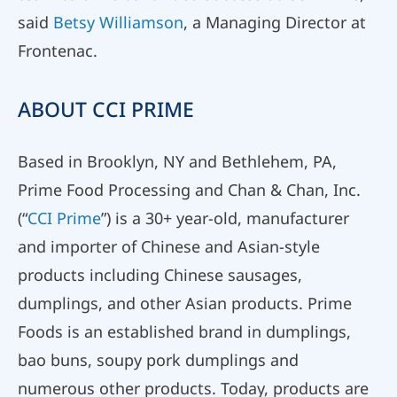
said
Betsy Williamson
, a Managing Director at
Frontenac.
ABOUT CCI PRIME
Based in Brooklyn, NY and Bethlehem, PA,
Prime Food Processing and Chan & Chan, Inc.
(“
CCI Prime
”) is a 30+ year-old, manufacturer
and importer of Chinese and Asian-style
products including Chinese sausages,
dumplings, and other Asian products. Prime
Foods is an established brand in dumplings,
bao buns, soupy pork dumplings and
numerous other products. Today, products are