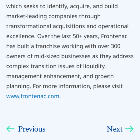
which seeks to identify, acquire, and build
market-leading companies through
transformational acquisitions and operational
excellence. Over the last 50+ years, Frontenac
has built a franchise working with over 300
owners of mid-sized businesses as they address
complex transition issues of liquidity,
management enhancement, and growth
planning. For more information, please visit
www.frontenac.com
.
Previous
Next