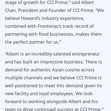
stage of growth for CCI Prime,” said Albert
Chan, President and Founder of CCI Prime. “We
believe Howard’s industry experience,
combined with Frontenac’s track record of
partnering with food businesses, makes them
the perfect partner for us.”
“Albert is an incredibly talented entrepreneur
and has built an impressive business. There is
demand for authentic Asian cuisine across
multiple channels and we believe CCI Prime is
well-positioned to meet this demand given its
new facility and loyal employees. We look
forward to working alongside Albert and his
team to drive continued success at CCI Prime,”