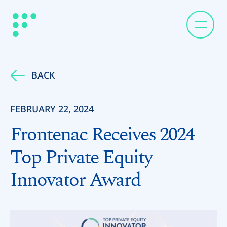
BACK
FEBRUARY 22, 2024
Frontenac Receives 2024
Top Private Equity
Innovator Award