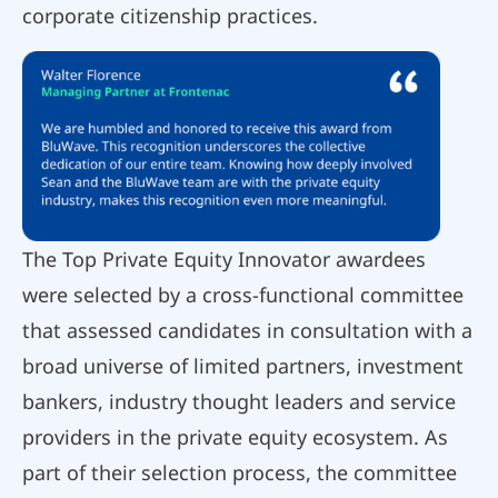
corporate citizenship practices.
The Top Private Equity Innovator awardees
were selected by a cross-functional committee
that assessed candidates in consultation with a
broad universe of limited partners, investment
bankers, industry thought leaders and service
providers in the private equity ecosystem. As
part of their selection process, the committee