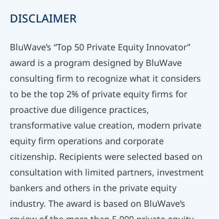
DISCLAIMER
BluWave’s “Top 50 Private Equity Innovator”
award is a program designed by BluWave
consulting firm to recognize what it considers
to be the top 2% of private equity firms for
proactive due diligence practices,
transformative value creation, modern private
equity firm operations and corporate
citizenship. Recipients were selected based on
consultation with limited partners, investment
bankers and others in the private equity
industry. The award is based on BluWave’s
review of the more than 5,000 private equity