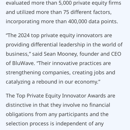
evaluated more than 5,000 private equity firms
and utilized more than 75 different factors,
incorporating more than 400,000 data points.
“The 2024 top private equity innovators are
providing differential leadership in the world of
business,” said Sean Mooney, founder and CEO
of BluWave. “Their innovative practices are
strengthening companies, creating jobs and
catalyzing a rebound in our economy.”
The Top Private Equity Innovator Awards are
distinctive in that they involve no financial
obligations from any participants and the
selection process is independent of any