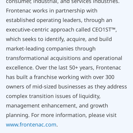
consumer, industrial, and services industries.
Frontenac works in partnership with
established operating leaders, through an
executive-centric approach called CEO1ST™,
which seeks to identify, acquire, and build
market-leading companies through
transformational acquisitions and operational
excellence. Over the last 50+ years, Frontenac
has built a franchise working with over 300
owners of mid-sized businesses as they address
complex transition issues of liquidity,
management enhancement, and growth
planning. For more information, please visit
www.frontenac.com
.