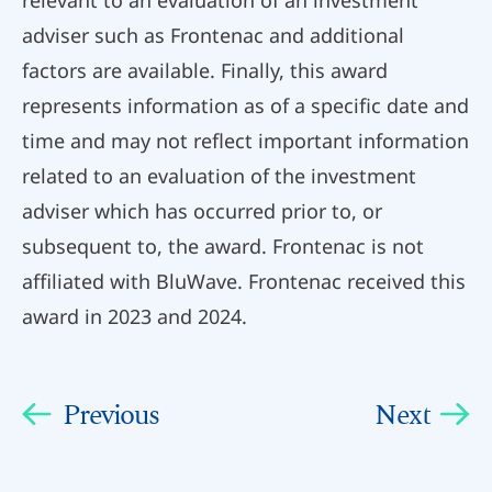
adviser such as Frontenac and additional
factors are available. Finally, this award
represents information as of a specific date and
time and may not reflect important information
related to an evaluation of the investment
adviser which has occurred prior to, or
subsequent to, the award. Frontenac is not
affiliated with BluWave. Frontenac received this
award in 2023 and 2024.
Previous
Next