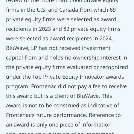
firms in the U.S. and Canada from which 69
private equity firms were selected as award
recipients in 2023 and 82 private equity firms
were selected as award recipients in 2024.
BluWave, LP has not received investment
capital from and holds no ownership interest in
the private equity firms evaluated or recognized
under the Top Private Equity Innovator awards
program. Frontenac did not pay a fee to receive
this award but is a client of BluWave. This
award is not to be construed as indicative of
Frontenac’s future performance. Reference to
an award is only one piece of information
relevant to an evaluation of an investment