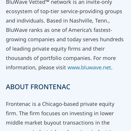
BluWave Vetted™ network is an invite-only
ecosystem of top-tier service-providing groups
and individuals. Based in Nashville, Tenn.,
BluWave ranks as one of America’s fastest-
growing companies and today serves hundreds
of leading private equity firms and their
thousands of portfolio companies. For more
information, please visit
www.bluwave.net
.
ABOUT FRONTENAC
Frontenac is a Chicago-based private equity
firm. The firm focuses on investing in lower
middle market buyout transactions in the