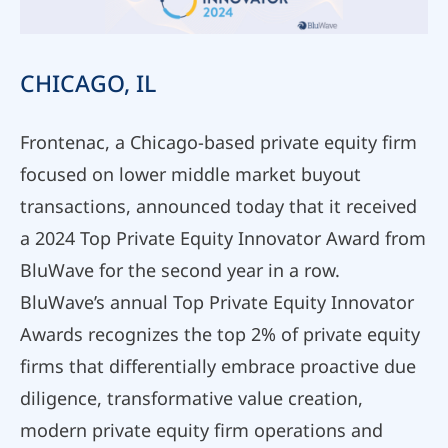
CHICAGO, IL
Frontenac, a Chicago-based private equity firm
focused on lower middle market buyout
transactions, announced today that it received
a 2024 Top Private Equity Innovator Award from
BluWave for the second year in a row.
BluWave’s annual Top Private Equity Innovator
Awards recognizes the top 2% of private equity
firms that differentially embrace proactive due
diligence, transformative value creation,
modern private equity firm operations and