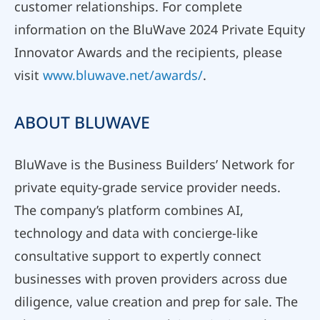
customer relationships. For complete
information on the BluWave 2024 Private Equity
Innovator Awards and the recipients, please
visit
www.bluwave.net/awards/
.
ABOUT BLUWAVE
BluWave is the Business Builders’ Network for
private equity-grade service provider needs.
The company’s platform combines AI,
technology and data with concierge-like
consultative support to expertly connect
businesses with proven providers across due
diligence, value creation and prep for sale. The