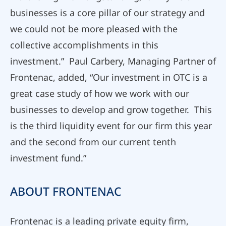
businesses is a core pillar of our strategy and
we could not be more pleased with the
collective accomplishments in this
investment.” Paul Carbery, Managing Partner of
Frontenac, added, “Our investment in OTC is a
great case study of how we work with our
businesses to develop and grow together. This
is the third liquidity event for our firm this year
and the second from our current tenth
investment fund.”
ABOUT FRONTENAC
Frontenac is a leading private equity firm,