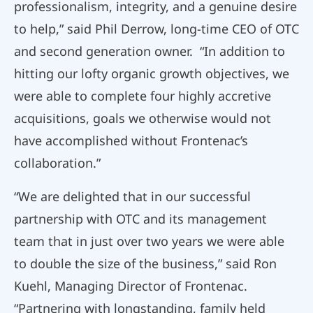
professionalism, integrity, and a genuine desire
to help,” said Phil Derrow, long-time CEO of OTC
and second generation owner. “In addition to
hitting our lofty organic growth objectives, we
were able to complete four highly accretive
acquisitions, goals we otherwise would not
have accomplished without Frontenac’s
collaboration.”
“We are delighted that in our successful
partnership with OTC and its management
team that in just over two years we were able
to double the size of the business,” said Ron
Kuehl, Managing Director of Frontenac.
“Partnering with longstanding, family held