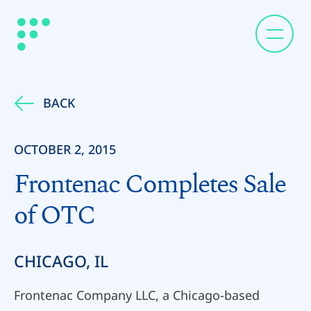
BACK
OCTOBER 2, 2015
Frontenac Completes Sale
of OTC
CHICAGO, IL
Frontenac Company LLC, a Chicago-based