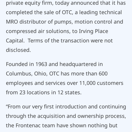
private equity firm, today announced that it has
completed the sale of OTC, a leading technical
MRO distributor of pumps, motion control and
compressed air solutions, to Irving Place
Capital. Terms of the transaction were not
disclosed.
Founded in 1963 and headquartered in
Columbus, Ohio, OTC has more than 600
employees and services over 11,000 customers
from 23 locations in 12 states.
“From our very first introduction and continuing
through the acquisition and ownership process,
the Frontenac team have shown nothing but