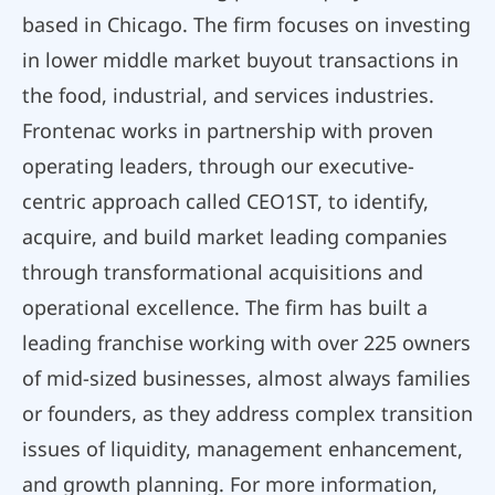
based in Chicago. The firm focuses on investing
in lower middle market buyout transactions in
the food, industrial, and services industries.
Frontenac works in partnership with proven
operating leaders, through our executive-
centric approach called CEO1ST, to identify,
acquire, and build market leading companies
through transformational acquisitions and
operational excellence. The firm has built a
leading franchise working with over 225 owners
of mid-sized businesses, almost always families
or founders, as they address complex transition
issues of liquidity, management enhancement,
and growth planning. For more information,