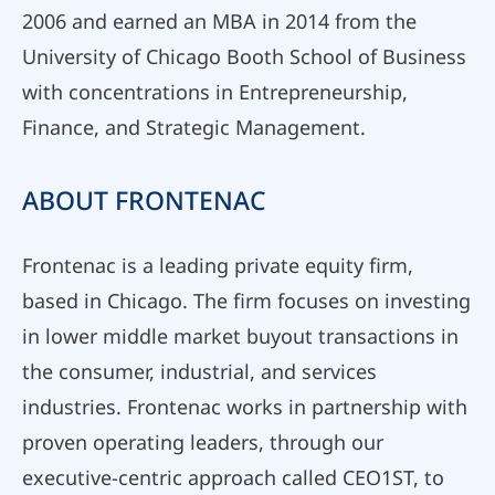
2006 and earned an MBA in 2014 from the
University of Chicago Booth School of Business
with concentrations in Entrepreneurship,
Finance, and Strategic Management.
ABOUT FRONTENAC
Frontenac is a leading private equity firm,
based in Chicago. The firm focuses on investing
in lower middle market buyout transactions in
the consumer, industrial, and services
industries. Frontenac works in partnership with
proven operating leaders, through our
executive-centric approach called CEO1ST, to