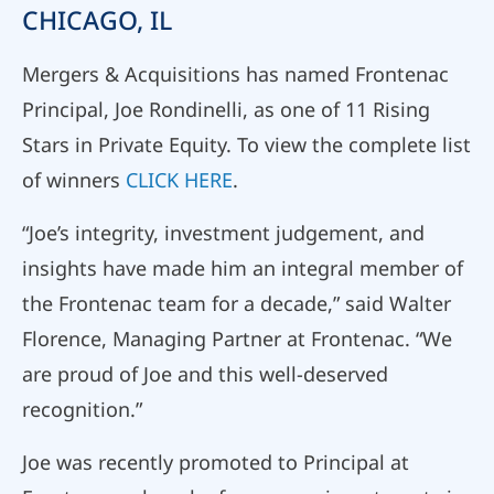
CHICAGO, IL
Mergers & Acquisitions has named Frontenac
Principal, Joe Rondinelli, as one of 11 Rising
Stars in Private Equity. To view the complete list
of winners
CLICK HERE
.
“Joe’s integrity, investment judgement, and
insights have made him an integral member of
the Frontenac team for a decade,” said Walter
Florence, Managing Partner at Frontenac. “We
are proud of Joe and this well-deserved
recognition.”
Joe was recently promoted to Principal at