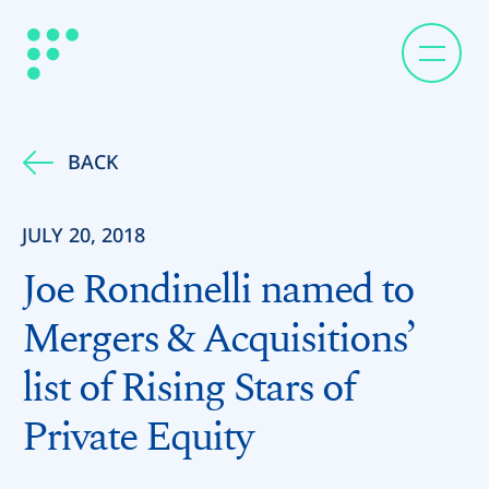
BACK
JULY 20, 2018
Joe Rondinelli named to
Mergers & Acquisitions’
list of Rising Stars of
Private Equity