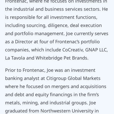
Frontenac, where he focuses on investments in
the industrial and business services sectors. He
is responsible for all investment functions,
including sourcing, diligence, deal execution
and portfolio management. Joe currently serves
as a Director at four of Frontenac’s portfolio
companies, which include CoCreativ, GNAP LLC,
La Tavola and Whitebridge Pet Brands.
Prior to Frontenac, Joe was an investment
banking analyst at Citigroup Global Markets
where he focused on mergers and acquisitions
and debt and equity financings in the firm’s
metals, mining, and industrial groups. Joe
graduated from Northwestern University in