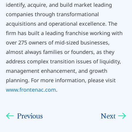
identify, acquire, and build market leading
companies through transformational
acquisitions and operational excellence. The
firm has built a leading franchise working with
over 275 owners of mid-sized businesses,
almost always families or founders, as they
address complex transition issues of liquidity,
management enhancement, and growth
planning. For more information, please visit
www.frontenac.com
.
Previous
Next