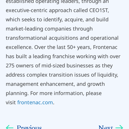
established operating leaders, through an
executive-centric approach called CEO1ST,
which seeks to identify, acquire, and build
market-leading companies through
transformational acquisitions and operational
excellence. Over the last 50+ years, Frontenac
has built a leading franchise working with over
275 owners of mid-sized businesses as they
address complex transition issues of liquidity,
management enhancement, and growth
planning. For more information, please
visit
frontenac.com
.
Previous
Next