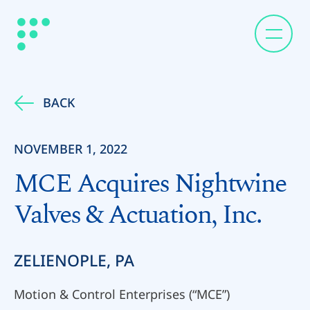
BACK
NOVEMBER 1, 2022
MCE Acquires Nightwine
Valves & Actuation, Inc.
ZELIENOPLE, PA
Motion & Control Enterprises (“MCE”)