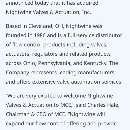
announced today that it has acquired
Nightwine Valves & Actuation, Inc.
Based in Cleveland, OH, Nightwine was
founded in 1986 and is a full-service distributor
of flow control products including valves,
actuators, regulators and related products
across Ohio, Pennsylvania, and Kentucky. The
Company represents leading manufacturers
and offers extensive valve automation services.
“We are very excited to welcome Nightwine
Valves & Actuation to MCE,” said Charles Hale,
Chairman & CEO of MCE. “Nightwine will
expand our flow control offering and provide