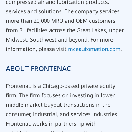
compressed air and lubrication products,
services and solutions. The company services
more than 20,000 MRO and OEM customers
from 31 facilities across the Great Lakes, upper
Midwest, Southwest and beyond. For more
information, please visit
mceautomation.com
.
ABOUT FRONTENAC
Frontenac is a Chicago-based private equity
firm. The firm focuses on investing in lower
middle market buyout transactions in the
consumer, industrial, and services industries.
Frontenac works in partnership with