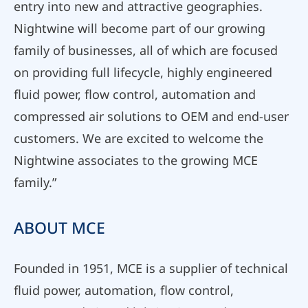
entry into new and attractive geographies.
Nightwine will become part of our growing
family of businesses, all of which are focused
on providing full lifecycle, highly engineered
fluid power, flow control, automation and
compressed air solutions to OEM and end-user
customers. We are excited to welcome the
Nightwine associates to the growing MCE
family.”
ABOUT MCE
Founded in 1951, MCE is a supplier of technical
fluid power, automation, flow control,