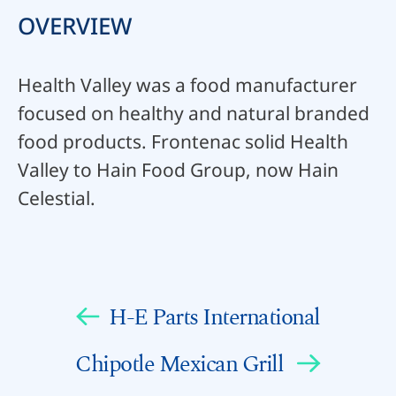
OVERVIEW
Health Valley was a food manufacturer
focused on healthy and natural branded
food products. Frontenac solid Health
Valley to Hain Food Group, now Hain
Celestial.
H-E Parts International
Chipotle Mexican Grill