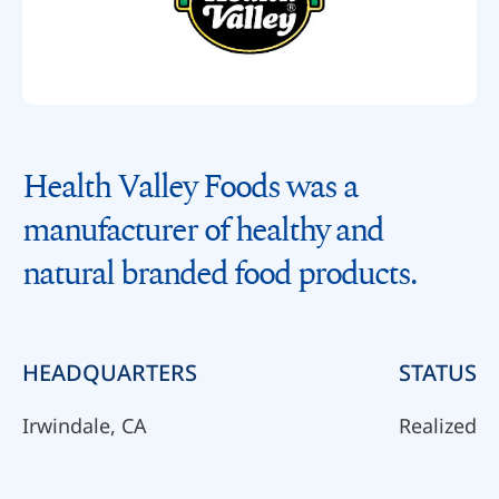
Health Valley Foods was a
manufacturer of healthy and
natural branded food products.
HEADQUARTERS
STATUS
Irwindale, CA
Realized