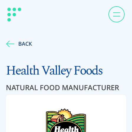
BACK
Health Valley Foods
NATURAL FOOD MANUFACTURER