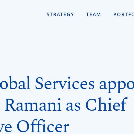
STRATEGY
TEAM
PORTF
bal Services appo
Ramani as Chief
ve Officer