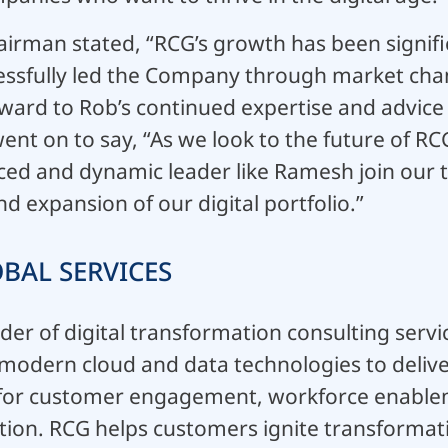
airman stated, “RCG’s growth has been signif
essfully led the Company through market ch
ward to Rob’s continued expertise and advice
ent on to say, “As we look to the future of R
ced and dynamic leader like Ramesh join our 
 expansion of our digital portfolio.”
BAL SERVICES
ider of digital transformation consulting serv
d modern cloud and data technologies to deli
for customer engagement, workforce enable
tion. RCG helps customers ignite transformat