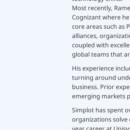
Most recently, Rame
Cognizant where he s
core areas such as
alliances, organizat
coupled with excelle
global teams that ar
His experience inclu
turning around unde
business. Prior expe
emerging markets pr
Simplot has spent ov
organizations solve 
year career at Unisy