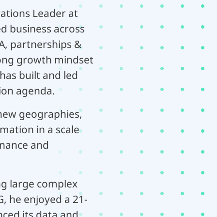
ations Leader at
ed business across
, partnerships &
trong growth mindset
has built and led
tion agenda.
n new geographies,
ation in a scale
finance and
ing large complex
G, he enjoyed a 21-
nced its data and