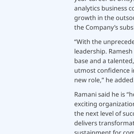
analytics business c
growth in the outsou
the Company’s subsid
“With the unpreceden
leadership. Ramesh 
base and a talented,
utmost confidence i
new role,” he added
Ramani said he is “h
exciting organizatio
the next level of su
delivers transforma
sustainment for comp