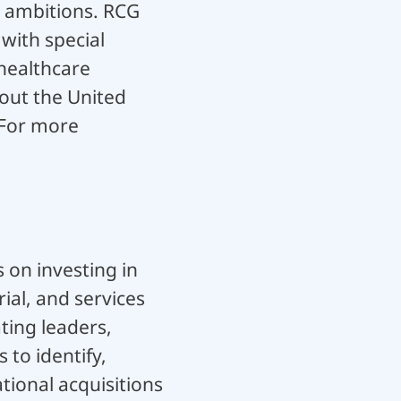
l ambitions. RCG
with special
healthcare
hout the United
. For more
 on investing in
ial, and services
ting leaders,
to identify,
ional acquisitions