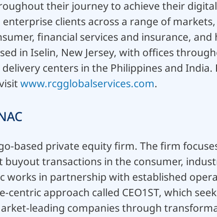
oughout their journey to achieve their digita
enterprise clients across a range of markets, 
sumer, financial services and insurance, and 
ased in Iselin, New Jersey, with offices throug
 delivery centers in the Philippines and India
visit
www.rcgglobalservices.com
.
NAC
go-based private equity firm. The firm focuses
buyout transactions in the consumer, industr
c works in partnership with established opera
-centric approach called CEO1ST, which seeks 
market-leading companies through transformat