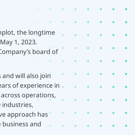
plot, the longtime
 May 1, 2023.
 Company’s board of
and will also join
ars of experience in
 across operations,
industries,
tive approach has
e business and