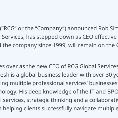
 (“RCG” or the “Company”) announced Rob Sim
l Services, has stepped down as CEO effective
d the company since 1999, will remain on the
s over as the new CEO of RCG Global Services 
h is a global business leader with over 30 ye
g multiple professional services’ businesses
nology. His deep knowledge of the IT and BPO 
al services, strategic thinking and a collabora
 helping clients successfully navigate multipl