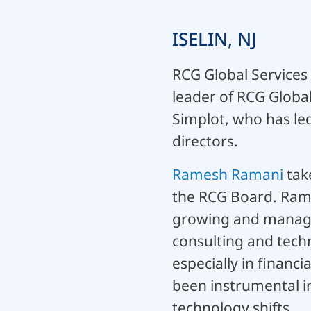
ISELIN, NJ
RCG Global Services
leader of RCG Globa
Simplot, who has le
directors.
Ramesh Ramani
take
the RCG Board. Rames
growing and managin
consulting and tech
especially in financi
been instrumental in
technology shifts.