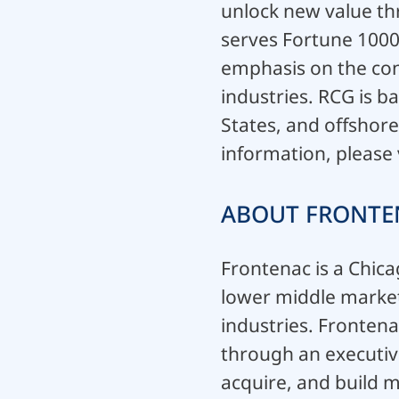
unlock new value thr
serves Fortune 1000 
emphasis on the con
industries. RCG is b
States, and offshore
information, please 
ABOUT FRONTE
Frontenac is a Chica
lower middle market 
industries. Frontena
through an executive
acquire, and build 