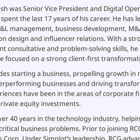
sh was Senior Vice President and Digital Oper
pent the last 17 years of his career. He has l
 P&L management, business development, M&A
ion design and influencer relations. With a s
nt consultative and problem-solving skills, he 
e focused on a strong client-first transforma
des starting a business, propelling growth i
rperforming businesses and driving transform
riences have been in the areas of corporate 
ivate equity investments.
er 40 years in the technology industry, help
critical business problems. Prior to joining RC
s Corp. Under Simplot’s leadership, RCG adva