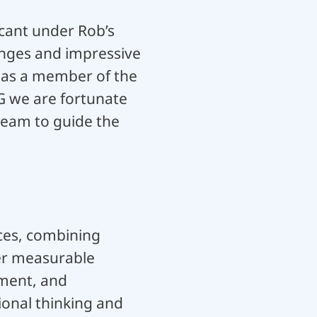
icant under Rob’s
anges and impressive
 as a member of the
CG we are fortunate
team to guide the
ices, combining
ver measurable
ment, and
ional thinking and