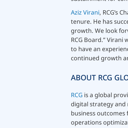
Aziz Virani
, RCG’s Ch
tenure. He has succ
growth. We look for
RCG Board.” Virani w
to have an experien
continued growth and
ABOUT RCG GLO
RCG
is a global prov
digital strategy an
business outcomes 
operations optimiza