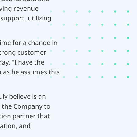
riving revenue
upport, utilizing
time for a change in
 strong customer
ay. “I have the
 as he assumes this
ly believe is an
ng the Company to
tion partner that
ation, and