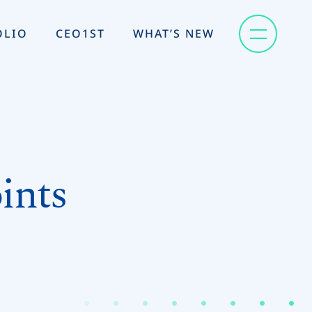
OLIO
CEO1ST
WHAT’S NEW
ints