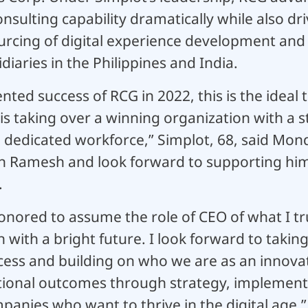
onsulting capability dramatically while also d
rcing of digital experience development and s
iaries in the Philippines and India.
ted success of RCG in 2022, this is the ideal 
is taking over a winning organization with a
 dedicated workforce,” Simplot, 68, said Mond
n Ramesh and look forward to supporting him
.
onored to assume the role of CEO of what I tru
n with a bright future. I look forward to taki
ccess and building on who we are as an innova
tional outcomes through strategy, implement
anies who want to thrive in the digital age.”