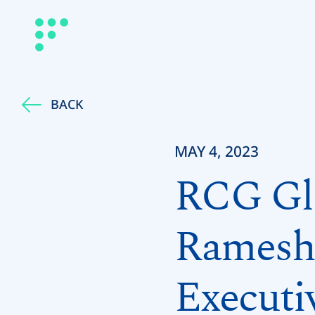
BACK
MAY 4, 2023
RCG Glo
Ramesh 
Executi