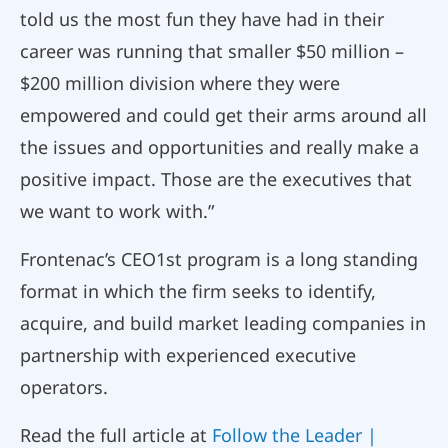
told us the most fun they have had in their
career was running that smaller $50 million –
$200 million division where they were
empowered and could get their arms around all
the issues and opportunities and really make a
positive impact. Those are the executives that
we want to work with.”
Frontenac’s CEO1st program is a long standing
format in which the firm seeks to identify,
acquire, and build market leading companies in
partnership with experienced executive
operators.
Read the full article at
Follow the Leader |