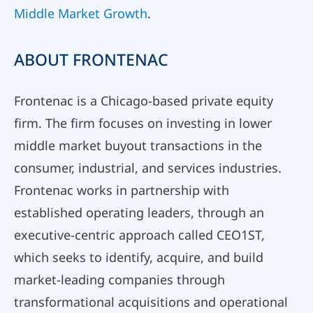
Middle Market Growth
.
ABOUT FRONTENAC
Frontenac is a Chicago-based private equity
firm. The firm focuses on investing in lower
middle market buyout transactions in the
consumer, industrial, and services industries.
Frontenac works in partnership with
established operating leaders, through an
executive-centric approach called CEO1ST,
which seeks to identify, acquire, and build
market-leading companies through
transformational acquisitions and operational