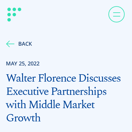
BACK
MAY 25, 2022
Walter Florence Discusses
Executive Partnerships
with Middle Market
Growth