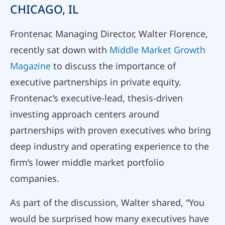
CHICAGO, IL
Frontenac Managing Director, Walter Florence,
recently sat down with
Middle Market Growth
Magazine
to discuss the importance of
executive partnerships in private equity.
Frontenac’s executive-lead, thesis-driven
investing approach centers around
partnerships with proven executives who bring
deep industry and operating experience to the
firm’s lower middle market portfolio
companies.
As part of the discussion, Walter shared, “You
would be surprised how many executives have