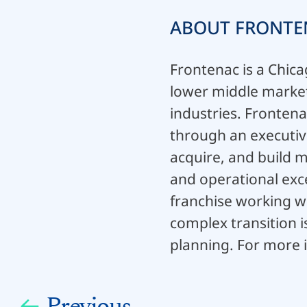
ABOUT FRONTE
Frontenac is a Chica
lower middle market 
industries. Frontena
through an executive
acquire, and build 
and operational exce
franchise working w
complex transition 
planning. For more i
Previous