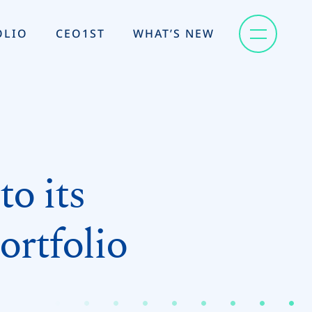
OLIO
CEO1ST
WHAT’S NEW
o its
ortfolio