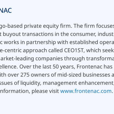
NAC
go-based private equity firm. The firm focuses
buyout transactions in the consumer, industr
c works in partnership with established opera
-centric approach called CEO1ST, which seeks 
market-leading companies through transformat
llence. Over the last 50 years, Frontenac has 
ith over 275 owners of mid-sized businesses 
issues of liquidity, management enhancement
nformation, please visit
www.frontenac.com
.