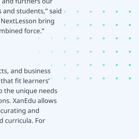
s and furthers our
 and students,” said
 NextLesson bring
ombined force.”
cts, and business
hat fit learners’
 to the unique needs
ions. XanEdu allows
 curating and
 curricula. For