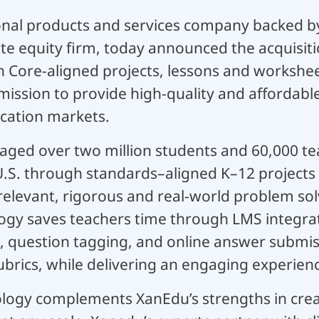
nal products and services company backed b
te equity firm, today announced the acquisiti
Core-aligned projects, lessons and worksheet
mission to provide high-quality and affordabl
cation markets.
ged over two million students and 60,000 tea
 U.S. through standards–aligned K–12 projects
relevant, rigorous and real-world problem sol
gy saves teachers time through LMS integrat
 question tagging, and online answer submis
brics, while delivering an engaging experienc
logy complements XanEdu’s strengths in crea