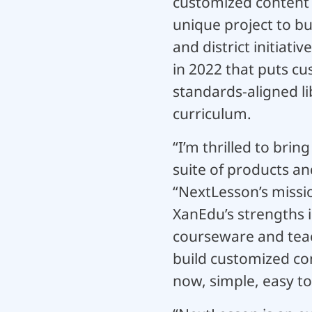
customized content a
unique project to b
and district initiati
in 2022 that puts cu
standards-aligned li
curriculum.
“I’m thrilled to bri
suite of products a
“NextLesson’s missio
XanEdu’s strengths i
courseware and teac
build customized con
now, simple, easy to