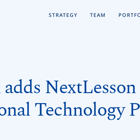
STRATEGY
TEAM
PORTF
adds NextLesson t
onal Technology P