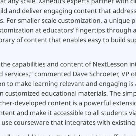
t any scale. Xanedu’s experts partner with cl
uild and deliver engaging content that addres
ves. For smaller scale customization, a unique 
stomization at educators’ fingertips through 
brary of content that enables easy to build s
ng the capabilities and content of NextLesson i
nd services,” commented Dave Schroeter, VP of
n to make learning relevant and engaging is a
n customized educational materials. The simp
her-developed content is a powerful extension
tent and make it accessible to all students via
 use courseware that integrates with existing 