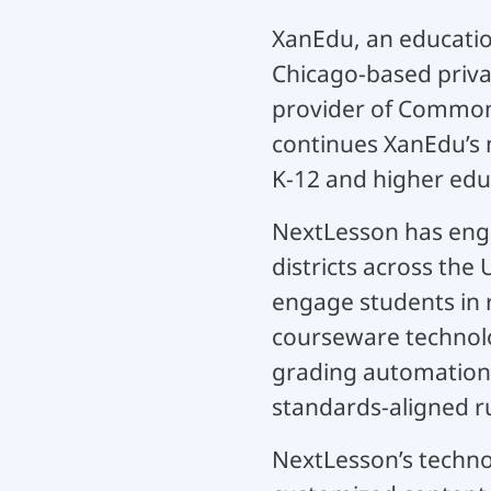
XanEdu, an educatio
Chicago-based priva
provider of Common 
continues XanEdu’s 
K-12 and higher edu
NextLesson has enga
districts across the
engage students in 
courseware technolo
grading automation,
standards-aligned ru
NextLesson’s techno