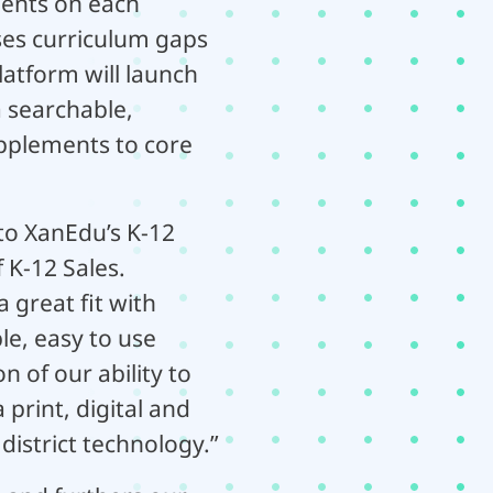
ients on each
ses curriculum gaps
platform will launch
a searchable,
upplements to core
nto XanEdu’s K-12
 K-12 Sales.
 great fit with
le, easy to use
 of our ability to
 print, digital and
district technology.”