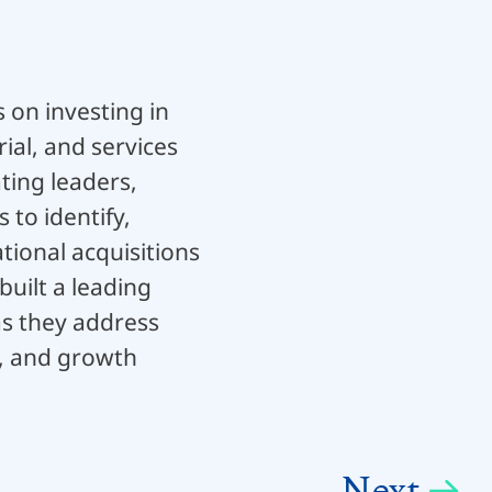
 on investing in
ial, and services
ting leaders,
to identify,
ional acquisitions
built a leading
as they address
, and growth
Next