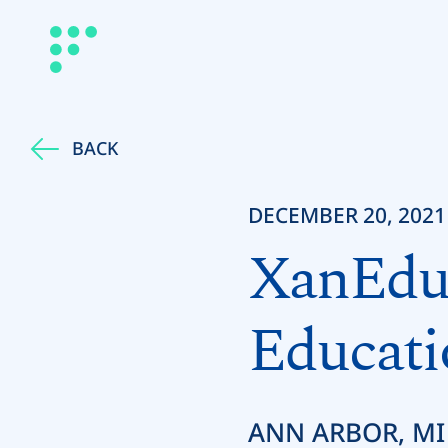
BACK
DECEMBER 20, 2021
XanEdu 
Educati
ANN ARBOR, MI