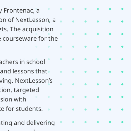
y Frontenac, a
on of NextLesson, a
s. The acquisition
e courseware for the
chers in school
 and lessons that
ving. NextLesson’s
ion, targeted
sion with
e for students.
ting and delivering