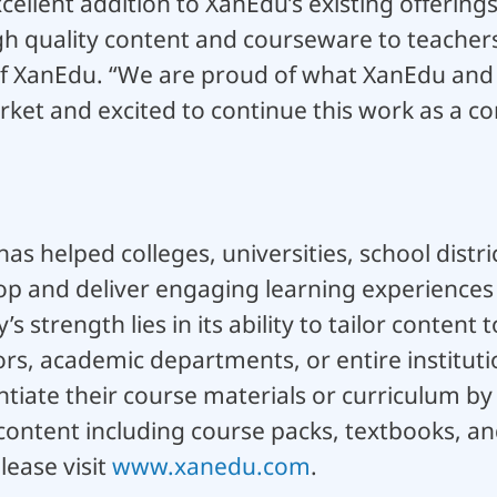
cellent addition to XanEdu’s existing offering
gh quality content and courseware to teachers
of XanEdu. “We are proud of what XanEdu and
rket and excited to continue this work as a c
as helped colleges, universities, school distri
p and deliver engaging learning experiences t
 strength lies in its ability to tailor content
ors, academic departments, or entire institut
ntiate their course materials or curriculum by
ontent including course packs, textbooks, and
lease visit
www.xanedu.com
.