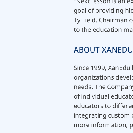
“NextLesson is an ex
goal of providing hi
Ty Field, Chairman 
to the education ma
ABOUT XANEDU
Since 1999, XanEdu h
organizations develo
needs. The Company’s
of individual educat
educators to differe
integrating custom c
more information, p