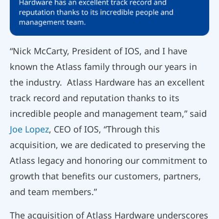
“Nick McCarty, President of IOS, and I have
known the Atlass family through our years in
the industry. Atlass Hardware has an excellent
track record and reputation thanks to its
incredible people and management team,” said
Joe Lopez
, CEO of IOS, “Through this
acquisition, we are dedicated to preserving the
Atlass legacy and honoring our commitment to
growth that benefits our customers, partners,
and team members.”
The acquisition of Atlass Hardware underscores