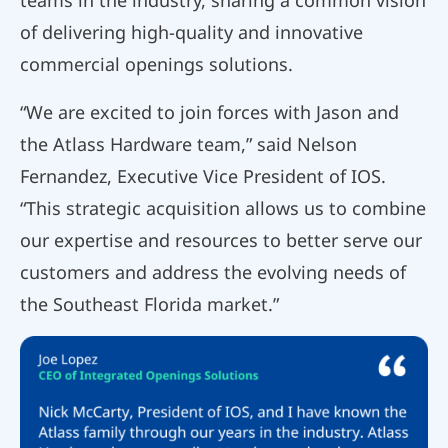
teams in the industry, sharing a common vision
of delivering high-quality and innovative
commercial openings solutions.
“We are excited to join forces with Jason and
the Atlass Hardware team,” said Nelson
Fernandez, Executive Vice President of IOS.
“This strategic acquisition allows us to combine
our expertise and resources to better serve our
customers and address the evolving needs of
the Southeast Florida market.”