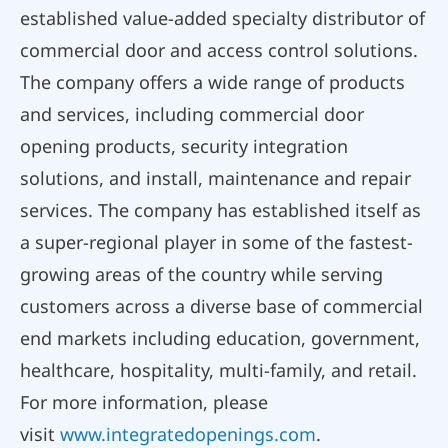
established value-added specialty distributor of
commercial door and access control solutions.
The company offers a wide range of products
and services, including commercial door
opening products, security integration
solutions, and install, maintenance and repair
services. The company has established itself as
a super-regional player in some of the fastest-
growing areas of the country while serving
customers across a diverse base of commercial
end markets including education, government,
healthcare, hospitality, multi-family, and retail.
For more information, please
visit
www.integratedopenings.com
.