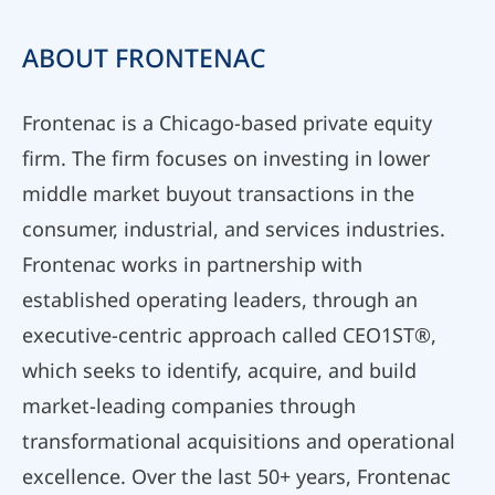
ABOUT FRONTENAC
Frontenac is a Chicago-based private equity
firm. The firm focuses on investing in lower
middle market buyout transactions in the
consumer, industrial, and services industries.
Frontenac works in partnership with
established operating leaders, through an
executive-centric approach called CEO1ST®,
which seeks to identify, acquire, and build
market-leading companies through
transformational acquisitions and operational
excellence. Over the last 50+ years, Frontenac