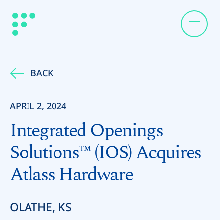
BACK
APRIL 2, 2024
Integrated Openings
Solutions™ (IOS) Acquires
Atlass Hardware
OLATHE, KS