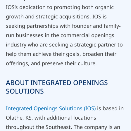
IOS’s dedication to promoting both organic
growth and strategic acquisitions. IOS is
seeking partnerships with founder and family-
run businesses in the commercial openings
industry who are seeking a strategic partner to
help them achieve their goals, broaden their
offerings, and preserve their culture.
ABOUT INTEGRATED OPENINGS
SOLUTIONS
Integrated Openings Solutions (IOS)
is based in
Olathe, KS, with additional locations
throughout the Southeast. The company is an