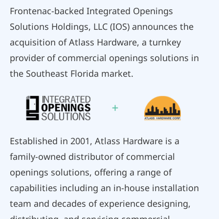
Frontenac-backed Integrated Openings
Solutions Holdings, LLC (IOS) announces the
acquisition of Atlass Hardware, a turnkey
provider of commercial openings solutions in
the Southeast Florida market.
Established in 2001, Atlass Hardware is a
family-owned distributor of commercial
openings solutions, offering a range of
capabilities including an in-house installation
team and decades of experience designing,