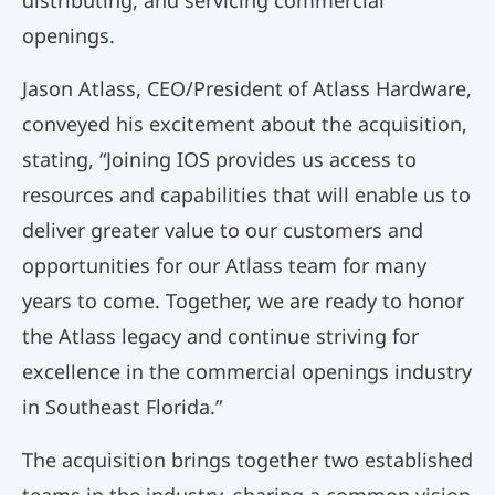
distributing, and servicing commercial
openings.
Jason Atlass, CEO/President of Atlass Hardware,
conveyed his excitement about the acquisition,
stating, “Joining IOS provides us access to
resources and capabilities that will enable us to
deliver greater value to our customers and
opportunities for our Atlass team for many
years to come. Together, we are ready to honor
the Atlass legacy and continue striving for
excellence in the commercial openings industry
in Southeast Florida.”
The acquisition brings together two established