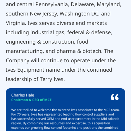
and central Pennsylvania, Delaware, Maryland,
southern New Jersey, Washington DC, and
Virginia. Ives serves diverse end markets
including industrial gas, federal & defense,
engineering & construction, food
manufacturing, and pharma & biotech. The
Company will continue to operate under the
Ives Equipment name under the continued
leadership of Terry Ives.