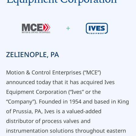
ZELIENOPLE, PA
Motion & Control Enterprises (“MCE”)
announced today that it has acquired Ives
Equipment Corporation (“Ives” or the
“Company”). Founded in 1954 and based in King
of Prussia, PA, Ives is a valued-added
distributor of process valves and
instrumentation solutions throughout eastern