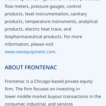
flow meters, pressure gauges, control
products, level instrumentation, sanitary
products, temperature instruments, analytical
products, electric heat trace, and
biopharmaceutical products. For more
information, please visit
www.ivesequipment.com
.
ABOUT FRONTENAC
Frontenac is a Chicago-based private equity
firm. The firm focuses on investing in
lower middle market buyout transactions in the
consumer, industrial, and services