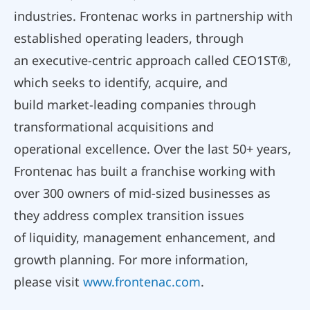
industries. Frontenac works in partnership with
established operating leaders, through
an executive-centric approach called CEO1ST®,
which seeks to identify, acquire, and
build market-leading companies through
transformational acquisitions and
operational excellence. Over the last 50+ years,
Frontenac has built a franchise working with
over 300 owners of mid-sized businesses as
they address complex transition issues
of liquidity, management enhancement, and
growth planning. For more information,
please visit
www.frontenac.com
.