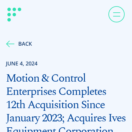
BACK
JUNE 4, 2024
Motion & Control
Enterprises Completes
12th Acquisition Since
January 2023; Acquires Ives
Equipment Corporation