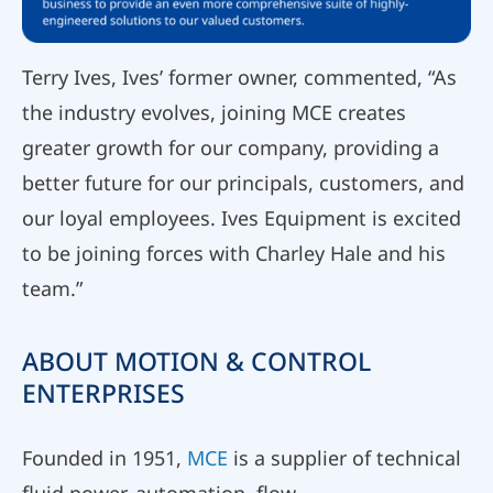
Terry Ives, Ives’ former owner, commented, “As
the industry evolves, joining MCE creates
greater growth for our company, providing a
better future for our principals, customers, and
our loyal employees. Ives Equipment is excited
to be joining forces with Charley Hale and his
team.”
ABOUT MOTION & CONTROL
ENTERPRISES
Founded in 1951,
MCE
is a supplier of technical