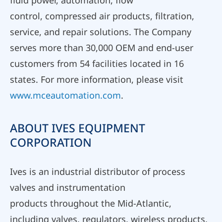
fluid power, automation, flow
control, compressed air products, filtration,
service, and repair solutions. The Company
serves more than 30,000 OEM and end-user
customers from 54 facilities located in 16
states. For more information, please visit
www.mceautomation.com
.
ABOUT IVES EQUIPMENT
CORPORATION
Ives is an industrial distributor of process
valves and instrumentation
products throughout the Mid-Atlantic,
including valves, regulators, wireless products,