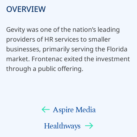
OVERVIEW
Gevity was one of the nation’s leading
providers of HR services to smaller
businesses, primarily serving the Florida
market. Frontenac exited the investment
through a public offering.
Aspire Media
Healthways