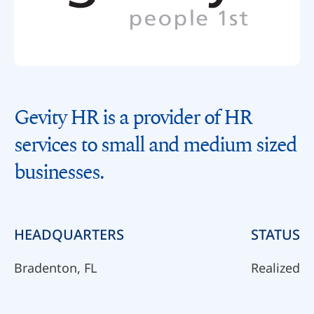
Gevity HR is a provider of HR
services to small and medium sized
businesses.
HEADQUARTERS
STATUS
Bradenton, FL
Realized