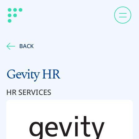
BACK
Gevity HR
HR SERVICES