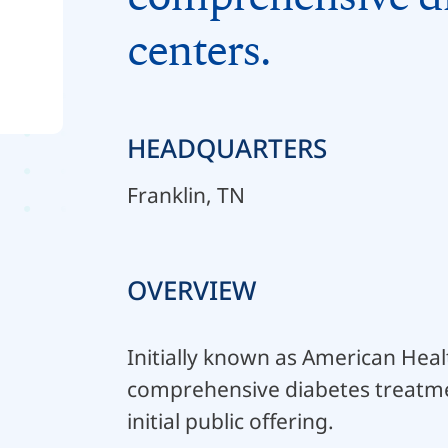
centers.
HEADQUARTERS
Franklin, TN
OVERVIEW
Initially known as American Hea
comprehensive diabetes treatme
initial public offering.