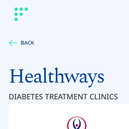
BACK
Healthways
DIABETES TREATMENT CLINICS