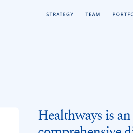
STRATEGY
TEAM
PORTF
Healthways is an 
comprehensive di