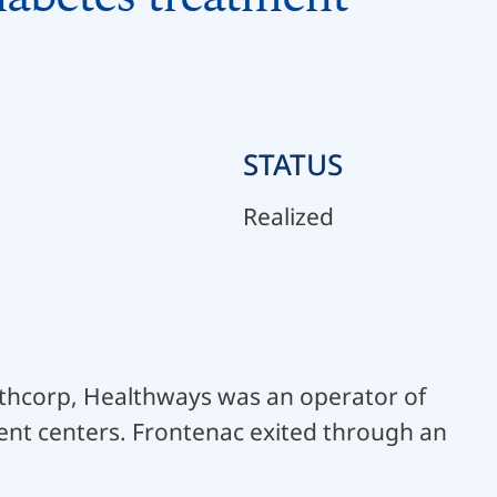
STATUS
Realized
lthcorp, Healthways was an operator of
nt centers. Frontenac exited through an