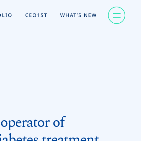
OLIO
CEO1ST
WHAT’S NEW
operator of
abetes treatment